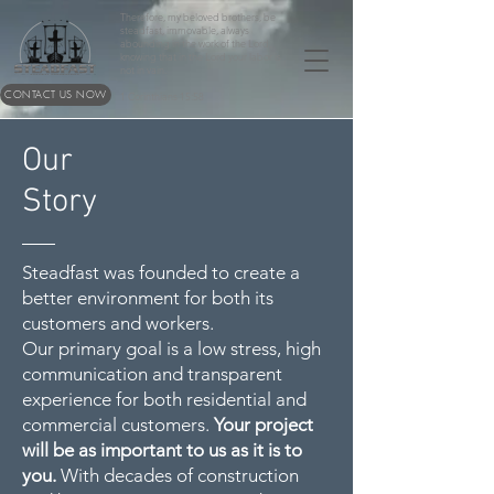
Therefore, my beloved brothers, be
steadfast, immovable, always
abounding in the work of the Lord,
knowing that in the Lord your labor is
not in vain.
CONTACT US NOW
1 Corinthians 15:58
Our
Story
Steadfast was founded to create a
better environment for both its
customers and workers.
Our primary goal is a low stress, high
communication and transparent
experience for both residential and
commercial customers.
Your project
will be as important to us as it is to
you.
With decades of construction