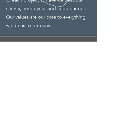
clients, employees and trade partner.
Our values are our core to everything
we do as a company.
Address
9201 Warren Pkwy
Frisco, TX 75035
Phone
214-494-1426
Email
Eric@Steadfast1558.com
Bill@Steadfast1558.com