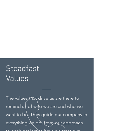
Steadfast
Values
The values that drive us are there to
remind us of who we are and who we
want to be. They guide our company in
everything we do, from our approach
to each project to have we treat our