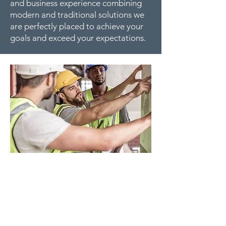
and business experience combining
modern and traditional solutions we
are perfectly placed to achieve your
goals and exceed your expectations.