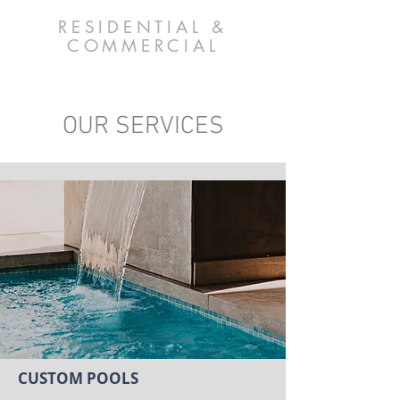
RESIDENTIAL &
COMMERCIAL
OUR SERVICES
CUSTOM POOLS