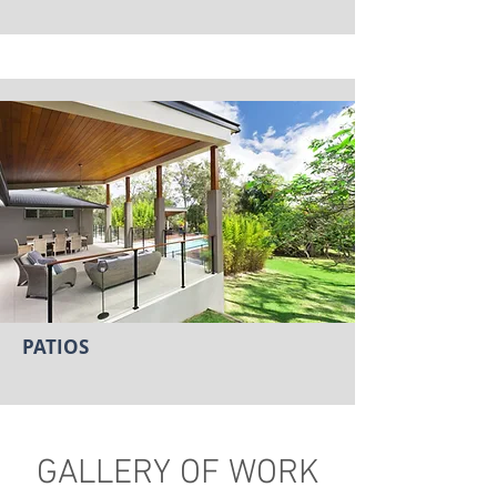
PATIOS
GALLERY OF WORK