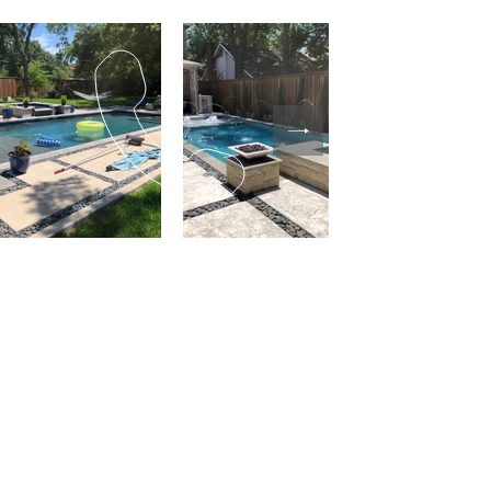
Address
9201 Warren Pkwy
Frisco, TX 75035
Phone