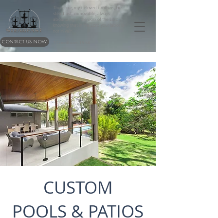
Therefore, my beloved brothers, be
steadfast, immovable, always
abounding in the work of the Lord,
knowing that in the Lord your labor is
not in vain.
CONTACT US NOW
1 Corinthians 15:58
CUSTOM
POOLS & PATIOS